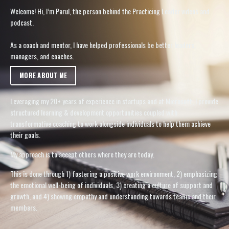
Welcome! Hi, I’m Parul, the person behind the Practicing Leader videos and
podcast.
As a coach and mentor, I have helped professionals be better leaders,
managers, and coaches.
MORE ABOUT ME
Leveraging my 20+ years of experience in startups and at Microsoft, I provide
structured learning & development opportunities coupled with
transformative coaching to work alongside individuals to help them achieve
their goals.
My approach is to accept others where they are today.
This is done through 1) fostering a positive work environment, 2) emphasizing
the emotional well-being of individuals, 3) creating a culture of support and
growth, and 4) showing empathy and understanding towards teams and their
members.