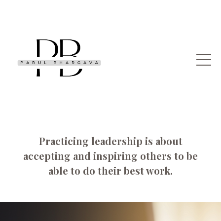
Practicing leadership is about
accepting and inspiring others to be
able to do their best work.