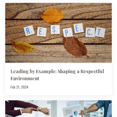
Leading by Example: Shaping a Respectful
Environment
Feb 21, 2024