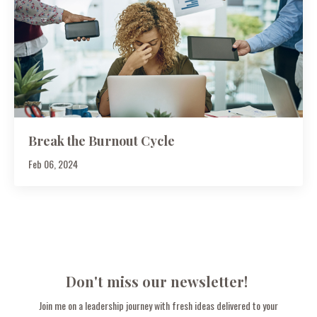
Break the Burnout Cycle
Feb 06, 2024
Don't miss our newsletter!
Join me on a leadership journey with fresh ideas delivered to your