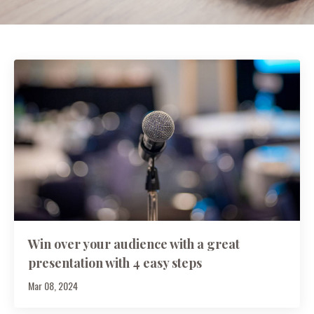
Win over your audience with a great
presentation with 4 easy steps
Mar 08, 2024