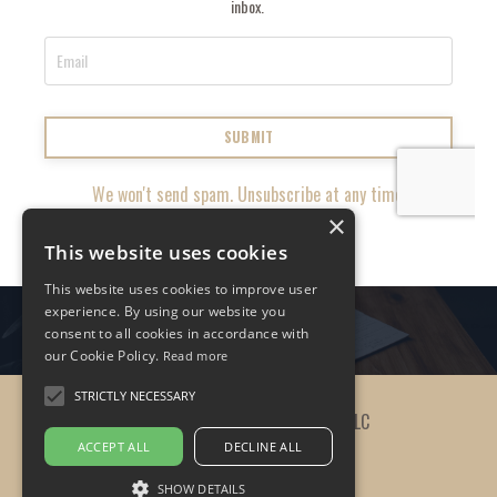
inbox.
SUBMIT
We won't send spam. Unsubscribe at any time.
×
This website uses cookies
This website uses cookies to improve user
experience. By using our website you
consent to all cookies in accordance with
our Cookie Policy.
Read more
STRICTLY NECESSARY
© 2026 The Practicing Leader, LLC
ACCEPT ALL
DECLINE ALL
SHOW DETAILS