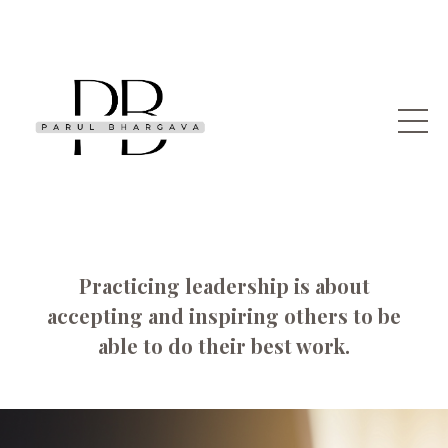
Practicing leadership is about
accepting and inspiring others to be
able to do their best work.