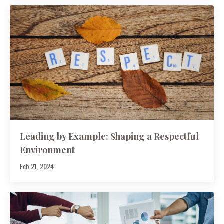
Leading by Example: Shaping a Respectful
Environment
Feb 21, 2024