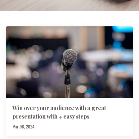
Win over your audience with a great
presentation with 4 easy steps
Mar 08, 2024