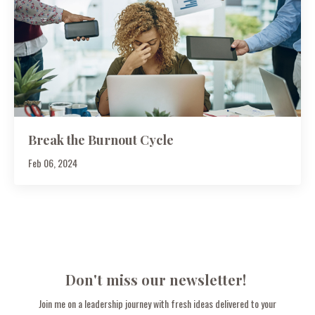
Break the Burnout Cycle
Feb 06, 2024
Don't miss our newsletter!
Join me on a leadership journey with fresh ideas delivered to your