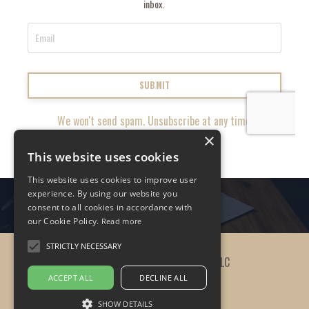
inbox.
SUBMIT
We won't send spam. Unsubscribe at any time.
×
This website uses cookies
This website uses cookies to improve user
experience. By using our website you
consent to all cookies in accordance with
our Cookie Policy.
Read more
STRICTLY NECESSARY
© 2026 The Practicing Leader, LLC
ACCEPT ALL
DECLINE ALL
SHOW DETAILS