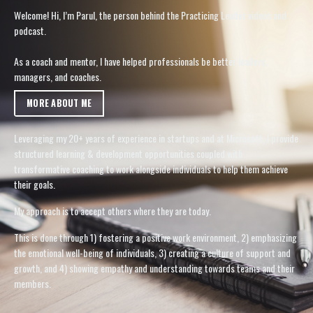
Welcome! Hi, I’m Parul, the person behind the Practicing Leader videos and
podcast.
As a coach and mentor, I have helped professionals be better leaders,
managers, and coaches.
MORE ABOUT ME
Leveraging my 20+ years of experience in startups and at Microsoft, I provide
structured learning & development opportunities coupled with
transformative coaching to work alongside individuals to help them achieve
their goals.
My approach is to accept others where they are today.
This is done through 1) fostering a positive work environment, 2) emphasizing
the emotional well-being of individuals, 3) creating a culture of support and
growth, and 4) showing empathy and understanding towards teams and their
members.