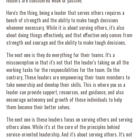
leaders are considered weak or passive.
Here's the thing, being a leader that serves others requires a
bunch of strength and the ability to make tough decisions
whenever necessary. While it is about serving others, it's also
about doing things effectively, and that effective only comes from
strength and courage and the ability to make tough decisions.
The next one is they do everything for their teams. It's a
misconception in that it's not that the leader's taking on all the
working tasks for the responsibilities for the team. On the
contrary, These leaders are empowering their team members to
take ownership and develop their skills. This is where you as a
leader can provide support, resources, and guidance, and also
encourage autonomy and growth of these individuals to help
them become their better selves.
The next one is these leaders focus on serving others and serving
others alone. While it's at the core of the principles behind
service-oriented leadership. And it's about serving others. It's not