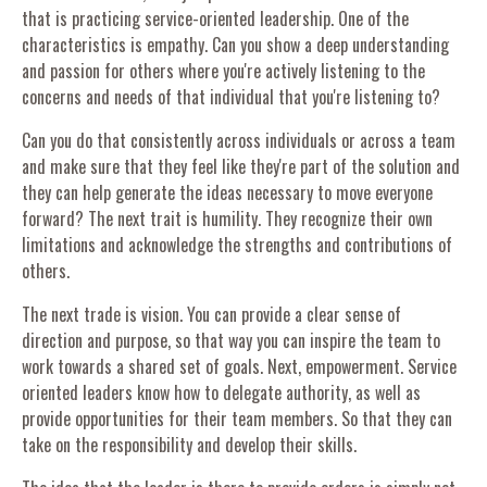
that is practicing service-oriented leadership. One of the
characteristics is empathy. Can you show a deep understanding
and passion for others where you're actively listening to the
concerns and needs of that individual that you're listening to?
Can you do that consistently across individuals or across a team
and make sure that they feel like they're part of the solution and
they can help generate the ideas necessary to move everyone
forward? The next trait is humility. They recognize their own
limitations and acknowledge the strengths and contributions of
others.
The next trade is vision. You can provide a clear sense of
direction and purpose, so that way you can inspire the team to
work towards a shared set of goals. Next, empowerment. Service
oriented leaders know how to delegate authority, as well as
provide opportunities for their team members. So that they can
take on the responsibility and develop their skills.