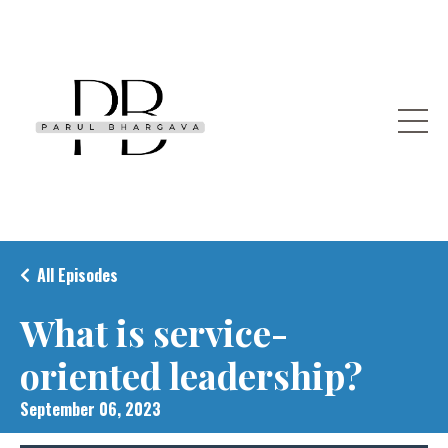
All Episodes
What is service-
oriented leadership?
September 06, 2023