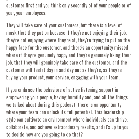
customer first and you think only secondly of of your people or of
your, your employees.
They will take care of your customers, but there is a level of
mask that they put on because if they're not enjoying their job,
they're not enjoying where they're at, they're trying to put on the
happy face for the customer, and there's an opportunity missed
where if they're genuinely happy and they're genuinely liking their
job, that they will genuinely take care of the customer, and the
customer will feel it day in and day out as they're, as they're
buying your product, your service, engaging with your team.
If you embrace the behaviors of active listening support in
empowering your people, having humility and, and all the things
we talked about during this podcast, there is an opportunity
where your team can unlock its full potential. This leadership
style can cultivate an environment where individuals can thrive,
collaborate, and achieve extraordinary results, and it's up to you
to decide how are you going to do that?