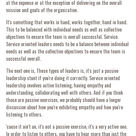
at the expense or at the exception of delivering on the overall
mission and goals of the organization.
It's something that works in hand, works together, hand in hand.
This to be balanced with individual needs as well as collective
objectives to ensure the team is overall successful. Service.
Service oriented leaders needs to be a balance between individual
needs as well as the collective objectives to ensure the team is
successful overall.
The next one is, These types of leaders is, it's just a passive
leadership stunt if you're doing it correctly. Service oriented
leadership involves active listening, having empathy and
understanding, collaborating well with others. And if you think
those are passive exercises, we probably should have a longer
discussion about how you're exhibiting empathy and how you're
listening to others.
'cause it ain't an, it's not a passive exercise, it's a very active one.
In order to listen to others, you have to hear more than just the