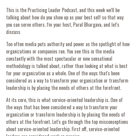
This is the Practicing Leader Podcast, and this week we'll be
talking about how do you show up as your best self so that way
you can serve others. I'm your host, Parul Bhargava, and let's
discuss
Too often media puts authority and power as the spotlight of how
organizations or companies run. You see this in the media
constantly with the most spectacular or new sensational
methodology is talked about, rather than looking at what is best
for your organization as a whole. One of the ways that's been
considered as a way to transform your organization or transform
leadership is by placing the needs of others at the forefront.
At its core, this is what service-oriented leadership is. One of
the ways that has been considered a way to transform your
organization or transform leadership is by placing the needs of
others at the forefront. Let's go through the top misconceptions
about service-oriented leadership. First off, service-oriented