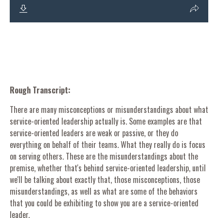
Rough Transcript:
There are many misconceptions or misunderstandings about what
service-oriented leadership actually is. Some examples are that
service-oriented leaders are weak or passive, or they do
everything on behalf of their teams. What they really do is focus
on serving others. These are the misunderstandings about the
premise, whether that's behind service-oriented leadership, until
we'll be talking about exactly that, those misconceptions, those
misunderstandings, as well as what are some of the behaviors
that you could be exhibiting to show you are a service-oriented
leader.