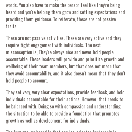
words. You also have to make the person feel like they're being
heard and you're helping them grow and setting expectations and
providing them guidance. To reiterate, these are not passive
traits.
These are not passive activities. These are very active and they
require tight engagement with individuals. The next
misconception is, They're always nice and never hold people
accountable. These leaders will provide and prioritize growth and
wellbeing of their team members, but that does not mean that
they avoid accountability, and it also doesn't mean that they don't
hold people to account.
They set very, very clear expectations, provide feedback, and hold
individuals accountable for their actions. However, that needs to
be balanced with. Doing so with compassion and understanding
the situation to be able to provide a foundation that promotes
growth as well as development for individuals.