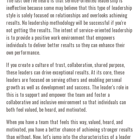
The last one I've heard is that service-oriented leadership is
ineffective because some may believe that this type of leadership
style is solely focused on relationships and overlooks achieving
results. No leadership methodology will be successful if you're
not getting the results. The intent of service-oriented leadership
is to provide a positive work environment that empowers
individuals to deliver better results so they can enhance their
own performance.
If you create a culture of trust, collaboration, shared purpose,
these leaders can drive exceptional results. At its core, these
leaders are focused on serving others and enabling personal
growth as well as development and success. The leader's role in
this is to support and empower the team and foster a
collaborative and inclusive environment so that individuals can
both feel valued, be heard, and motivated.
When you have a team that feels this way, valued, heard, and
motivated, you have a better chance of achieving stronger results
than without. Now, let's jump into the characteristics of a leader