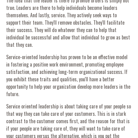
The idea that the leader is there to provide orders is simply not
true. Leaders are there to help individuals become leaders
themselves. And lastly, service. They actively seek ways to
support their team. They'll remove obstacles. They'll facilitate
their success. They will do whatever they can to help that
individual be successful and allow that individual to grow as best
that they can.
Service-oriented leadership has proven to be an effective model
in fostering a positive work environment, promoting employee
satisfaction, and achieving long-term organizational success. If
you exhibit these traits and qualities, you'll have a better
opportunity to help your organization develop more leaders in the
future.
Service oriented leadership is about taking care of your people so
that way they can take care of your customers. This is in stark
contrast to the customer comes first, and the reason for that is
if your people are taking care of, they will want to take care of
your customers versus the alternative, which is you put the