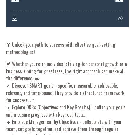
🎯 Unlock your path to success with effective goal-setting
methodologies!
🌟 Whether you're an individual striving for personal growth or a
business aiming for greatness, the right approach can make all
the difference. 🚀
🔹 Discover SMART goals - specific, measurable, achievable,
relevant, and time-bound. They provide a structured framework
for success. 📈
🔹 Explore OKRs (Objectives and Key Results) - define your goals
and measure progress with key results. 📊
🔹 Embrace Management by Objectives - collaborate with your
team, set goals together, and achieve them through regular