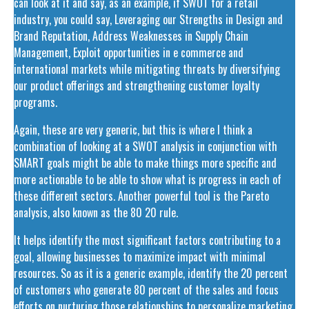
can look at it and say, as an example, if SWOT for a retail
industry, you could say, Leveraging our Strengths in Design and
Brand Reputation, Address Weaknesses in Supply Chain
Management, Exploit opportunities in e commerce and
international markets while mitigating threats by diversifying
our product offerings and strengthening customer loyalty
programs.
Again, these are very generic, but this is where I think a
combination of looking at a SWOT analysis in conjunction with
SMART goals might be able to make things more specific and
more actionable to be able to show what is progress in each of
these different sectors. Another powerful tool is the Pareto
analysis, also known as the 80 20 rule.
It helps identify the most significant factors contributing to a
goal, allowing businesses to maximize impact with minimal
resources. So as it is a generic example, identify the 20 percent
of customers who generate 80 percent of the sales and focus
efforts on nurturing those relationships to personalize marketing