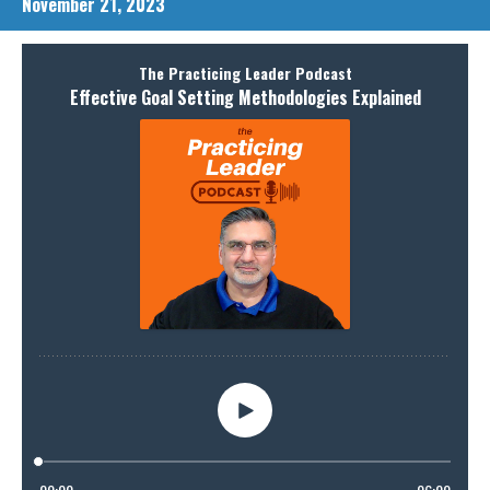
November 21, 2023