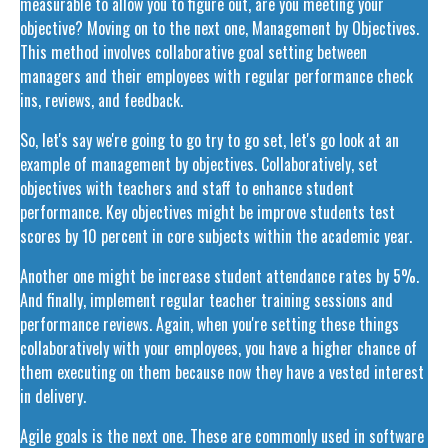
measurable to allow you to figure out, are you meeting your
objective? Moving on to the next one, Management by Objectives.
This method involves collaborative goal setting between
managers and their employees with regular performance check
ins, reviews, and feedback.
So, let's say we're going to go try to go set, let's go look at an
example of management by objectives. Collaboratively, set
objectives with teachers and staff to enhance student
performance. Key objectives might be improve students test
scores by 10 percent in core subjects within the academic year.
Another one might be increase student attendance rates by 5%.
And finally, implement regular teacher training sessions and
performance reviews. Again, when you're setting these things
collaboratively with your employees, you have a higher chance of
them executing on them because now they have a vested interest
in delivery.
Agile goals is the next one. These are commonly used in software