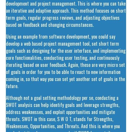
development and project management. This is where you can take
an iterative and adaptive approach. This method focuses on short
term goals, regular progress reviews, and adjusting objectives
based on feedback and changing circumstances.
Using an example from software development, you could say
develop a web based project management tool, set short term
goals such as designing for the user interface, and implementing
core functionalities, conducting user testing, and continuously
iterating based on user feedback. Again, these are very micro set
of goals in order for you to be able to react to new information
coming in, so that way you can set yet another set of goals in the
future.
Although not a goal setting methodology per se, conducting a
SWOT analysis can help identify goals and leverage strengths,
address weaknesses, and exploit opportunities and mitigate
threats. SWOT in this case, S W O T, stands for Strengths,
Weaknesses, Opportunities, and Threats. And this is where you