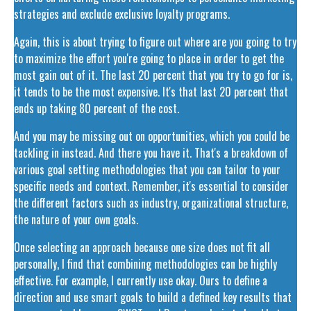
strategies and exclude exclusive loyalty programs.
Again, this is about trying to figure out where are you going to try
to maximize the effort you're going to place in order to get the
most gain out of it. The last 20 percent that you try to go for is,
it tends to be the most expensive. It's that last 20 percent that
ends up taking 80 percent of the cost.
And you may be missing out on opportunities, which you could be
tackling in instead. And there you have it. That's a breakdown of
various goal setting methodologies that you can tailor to your
specific needs and context. Remember, it's essential to consider
the different factors such as industry, organizational structure,
the nature of your own goals.
Once selecting an approach because one size does not fit all
personally, I find that combining methodologies can be highly
effective. For example, I currently use okay. Ours to define a
direction and use smart goals to build a defined key results that