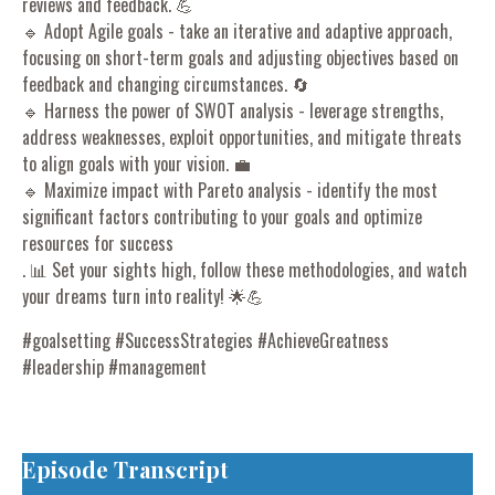
reviews and feedback. 💪
🔹 Adopt Agile goals - take an iterative and adaptive approach,
focusing on short-term goals and adjusting objectives based on
feedback and changing circumstances. 🔄
🔹 Harness the power of SWOT analysis - leverage strengths,
address weaknesses, exploit opportunities, and mitigate threats
to align goals with your vision. 💼
🔹 Maximize impact with Pareto analysis - identify the most
significant factors contributing to your goals and optimize
resources for success
. 📊 Set your sights high, follow these methodologies, and watch
your dreams turn into reality! 🌟💪
#goalsetting #SuccessStrategies #AchieveGreatness
#leadership #management
Episode Transcript