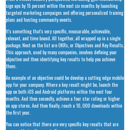
sign ups by 15 percent within the next six months by launching
targeted marketing campaigns and offering personalized training
plans and hosting community events.
It's something that's very specific, measurable, achievable,
relevant, and time bound. All together, all wrapped up in a single
package. Next on the list are OKRs, or Objectives and Key Results.
This approach, used by many companies, involves defining your
objective and then identifying key results to help you achieve
them.
An example of an objective could be develop a cutting edge mobile
app for your company. Where a key result might be, launch the
app on both iOS and Android platforms within the next four
months. And then secondly, achieve a four star rating or higher
on app stores. And then finally, reach a 10, 000 downloads within
the first year.
You can notice that there are very specific key results that are