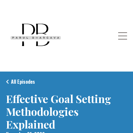
All Episodes
Effective Goal Setting
Methodologies
Explained