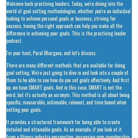
Welcome back practicing leaders. Today, we're diving into the
world of goal setting methodologies, whether you're an individual
looking to achieve personal goals or business, striving for
success, having the right approach can help you make all the
difference in achieving your goals. This is the practicing leader
podcast.
I'm your host, Parul Bhargava, and let's discuss.
There are many different methods that are available for doing
goal setting. We're just going to dive in and look into a couple of
them to be able to see how do you set goals effectively. And first
up, we have SMART goals. And in this case, SMART is not the
word, but it's actually an acronym. This method is all about being
specific, measurable, achievable, relevant, and time bound when
setting your goals.
It provides a structured framework for being able to create
detailed and attainable goals. As an example, if you look at it
from a fitness industry perspective, increasing gym membership