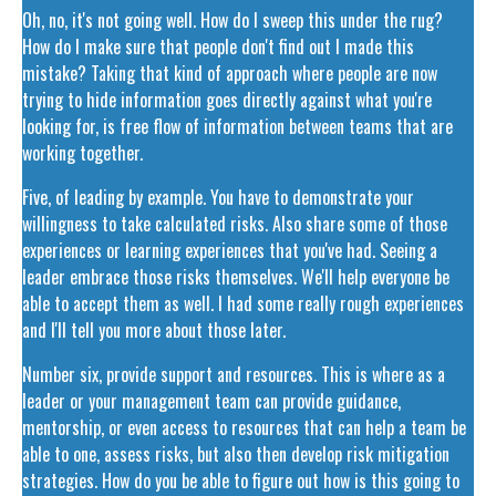
Oh, no, it's not going well. How do I sweep this under the rug?
How do I make sure that people don't find out I made this
mistake? Taking that kind of approach where people are now
trying to hide information goes directly against what you're
looking for, is free flow of information between teams that are
working together.
Five, of leading by example. You have to demonstrate your
willingness to take calculated risks. Also share some of those
experiences or learning experiences that you've had. Seeing a
leader embrace those risks themselves. We'll help everyone be
able to accept them as well. I had some really rough experiences
and I'll tell you more about those later.
Number six, provide support and resources. This is where as a
leader or your management team can provide guidance,
mentorship, or even access to resources that can help a team be
able to one, assess risks, but also then develop risk mitigation
strategies. How do you be able to figure out how is this going to