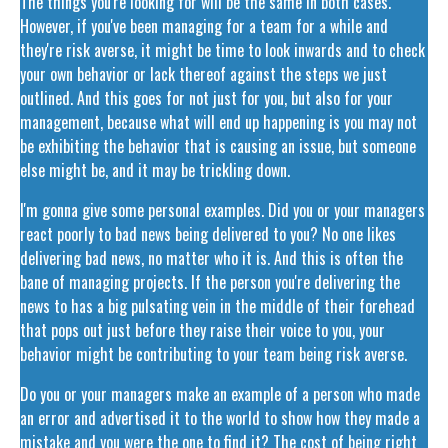
The things you're looking for will be the same in both cases.
However, if you've been managing for a team for a while and
they're risk averse, it might be time to look inwards and to check
your own behavior or lack thereof against the steps we just
outlined. And this goes for not just for you, but also for your
management, because what will end up happening is you may not
be exhibiting the behavior that is causing an issue, but someone
else might be, and it may be trickling down.
I'm gonna give some personal examples. Did you or your managers
react poorly to bad news being delivered to you? No one likes
delivering bad news, no matter who it is. And this is often the
bane of managing projects. If the person you're delivering the
news to has a big pulsating vein in the middle of their forehead
that pops out just before they raise their voice to you, your
behavior might be contributing to your team being risk averse.
Do you or your managers make an example of a person who made
an error and advertised it to the world to show how they made a
mistake and you were the one to find it? The cost of being right