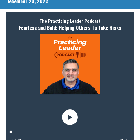
December 20, 2023