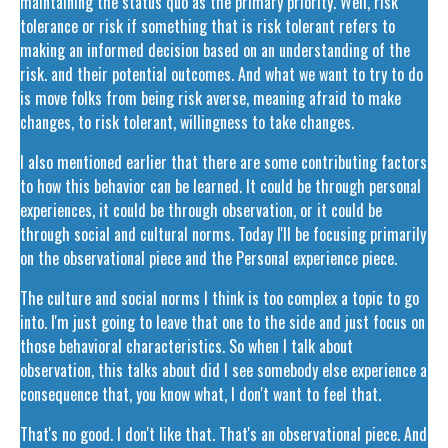
maintaining the status quo as the primary priority. Well, risk
tolerance or risk if something that is risk tolerant refers to
making an informed decision based on an understanding of the
risk. and their potential outcomes. And what we want to try to do
is move folks from being risk averse, meaning afraid to make
changes, to risk tolerant, willingness to take changes.
I also mentioned earlier that there are some contributing factors
to how this behavior can be learned. It could be through personal
experiences, it could be through observation, or it could be
through social and cultural norms. Today I'll be focusing primarily
on the observational piece and the Personal experience piece.
The culture and social norms I think is too complex a topic to go
into. I'm just going to leave that one to the side and just focus on
those behavioral characteristics. So when I talk about
observation, this talks about did I see somebody else experience a
consequence that, you know what, I don't want to feel that.
That's no good. I don't like that. That's an observational piece. And