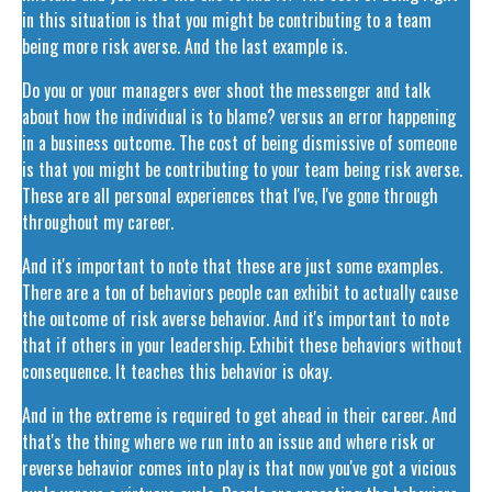
in this situation is that you might be contributing to a team
being more risk averse. And the last example is.
Do you or your managers ever shoot the messenger and talk
about how the individual is to blame? versus an error happening
in a business outcome. The cost of being dismissive of someone
is that you might be contributing to your team being risk averse.
These are all personal experiences that I've, I've gone through
throughout my career.
And it's important to note that these are just some examples.
There are a ton of behaviors people can exhibit to actually cause
the outcome of risk averse behavior. And it's important to note
that if others in your leadership. Exhibit these behaviors without
consequence. It teaches this behavior is okay.
And in the extreme is required to get ahead in their career. And
that's the thing where we run into an issue and where risk or
reverse behavior comes into play is that now you've got a vicious