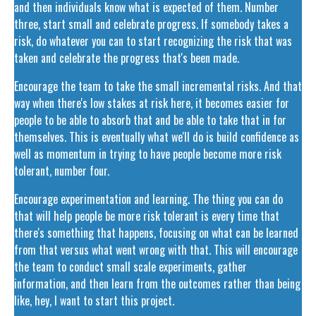
and then individuals know what is expected of them. Number
three, start small and celebrate progress. If somebody takes a
risk, do whatever you can to start recognizing the risk that was
taken and celebrate the progress that's been made.
Encourage the team to take the small incremental risks. And that
way when there's low stakes at risk here, it becomes easier for
people to be able to absorb that and be able to take that in for
themselves. This is eventually what we'll do is build confidence as
well as momentum in trying to have people become more risk
tolerant, number four.
Encourage experimentation and learning. The thing you can do
that will help people be more risk tolerant is every time that
there's something that happens, focusing on what can be learned
from that versus what went wrong with that. This will encourage
the team to conduct small scale experiments, gather
information, and then learn from the outcomes rather than being
like, hey, I want to start this project.