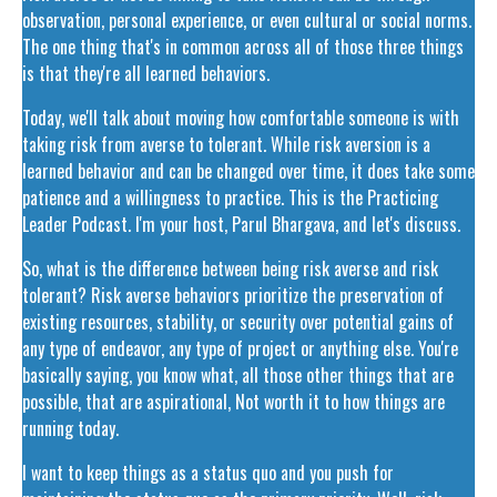
observation, personal experience, or even cultural or social norms.
The one thing that's in common across all of those three things
is that they're all learned behaviors.
Today, we'll talk about moving how comfortable someone is with
taking risk from averse to tolerant. While risk aversion is a
learned behavior and can be changed over time, it does take some
patience and a willingness to practice. This is the Practicing
Leader Podcast. I'm your host, Parul Bhargava, and let's discuss.
So, what is the difference between being risk averse and risk
tolerant? Risk averse behaviors prioritize the preservation of
existing resources, stability, or security over potential gains of
any type of endeavor, any type of project or anything else. You're
basically saying, you know what, all those other things that are
possible, that are aspirational, Not worth it to how things are
running today.
I want to keep things as a status quo and you push for