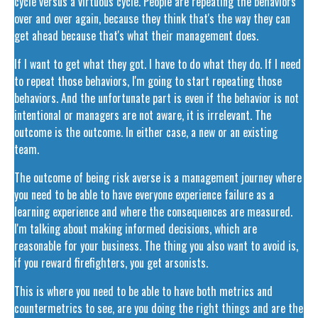
cycle versus a virtuous cycle. People are repeating the behaviors
over and over again, because they think that's the way they can
get ahead because that's what their management does.
If I want to get what they got. I have to do what they do. If I need
to repeat those behaviors, I'm going to start repeating those
behaviors. And the unfortunate part is even if the behavior is not
intentional or managers are not aware, it is irrelevant. The
outcome is the outcome. In either case, a new or an existing
team.
The outcome of being risk averse is a management journey where
you need to be able to have everyone experience failure as a
learning experience and where the consequences are measured.
I'm talking about making informed decisions, which are
reasonable for your business. The thing you also want to avoid is,
if you reward firefighters, you get arsonists.
This is where you need to be able to have both metrics and
countermetrics to see, are you doing the right things and are the