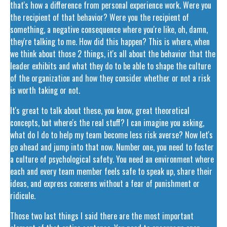
that's how a difference from personal experience work. Were you
the recipient of that behavior? Were you the recipient of
something, a negative consequence where you're like, oh, damn,
they're talking to me. How did this happen? This is where, when
we think about those 2 things, it's all about the behavior that the
leader exhibits and what they do to be able to shape the culture
of the organization and how they consider whether or not a risk
is worth taking or not.
It's great to talk about these, you know, great theoretical
concepts, but where's the real stuff? I can imagine you asking,
what do I do to help my team become less risk averse? Now let's
go ahead and jump into that now. Number one, you need to foster
a culture of psychological safety. You need an environment where
each and every team member feels safe to speak up, share their
ideas, and express concerns without a fear of punishment or
ridicule.
Those two last things I said there are the most important