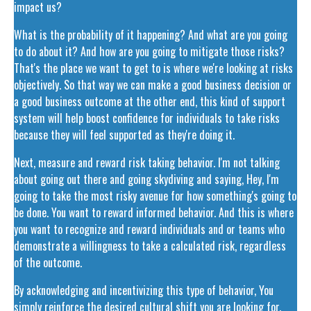
impact us?
What is the probability of it happening? And what are you going
to do about it? And how are you going to mitigate those risks?
That's the place we want to get to is where we're looking at risks
objectively. So that way we can make a good business decision or
a good business outcome at the other end, this kind of support
system will help boost confidence for individuals to take risks
because they will feel supported as they're doing it.
Next, measure and reward risk taking behavior. I'm not talking
about going out there and going skydiving and saying, Hey, I'm
going to take the most risky avenue for how something's going to
be done. You want to reward informed behavior. And this is where
you want to recognize and reward individuals and or teams who
demonstrate a willingness to take a calculated risk, regardless
of the outcome.
By acknowledging and incentivizing this type of behavior, You
simply reinforce the desired cultural shift you are looking for.