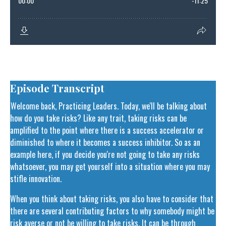
Episode Transcript
Welcome back, Practicing Leaders. Today, we'll be talking about
how do you take risks? Like any trait, taking risks can be
amplified to the point where there is a success accelerator or
diminished to where it becomes a success inhibitor. So as an
example here, if you decide you're not going to take any risks
whatsoever, you may get yourself into a situation where you may
stifle innovation.
When you think about taking risks, you also have to consider that
there are several contributing factors to why somebody might be
risk averse or not be willing to take risks. It can be through