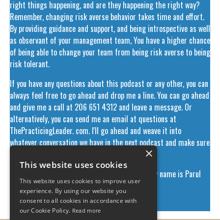
right things happening, and are they happening the right way?
Remember, changing risk averse behavior takes time and effort.
By providing guidance and support, and being introspective as well
as observant of your management team, You have a higher chance
of being able to change your team from being risk averse to being
risk tolerant.
If you have any questions about this podcast or any other, you can
always feel free to go ahead and drop me a line. You can go ahead
and give me a call at 206 651 4312 and leave a message. Or
alternatively, you can send me an email at questions at
ThePracticingLeader. com. I'll go ahead and weave it into
whatever conversation we have in the next podcast and make sure
×
that your question gets answered.
This website uses cookies
This has been the Practicing Leader Podcast. My name is Parul
This website uses cookies to improve user
Bhargava and I'll talk to you next week.
experience. By using our website you
consent to all cookies in accordance with
​
our Cookie Policy.
Read more