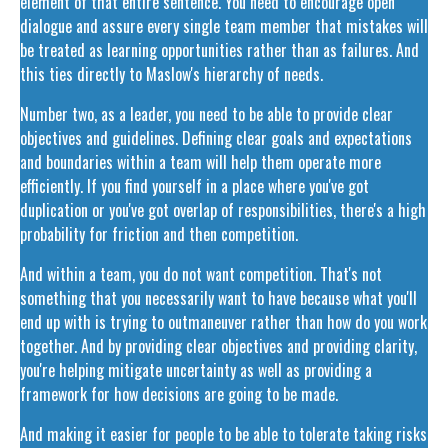
element of that entire sentence. You need to encourage open
dialogue and assure every single team member that mistakes will
be treated as learning opportunities rather than as failures. And
this ties directly to Maslow's hierarchy of needs.
Number two, as a leader, you need to be able to provide clear
objectives and guidelines. Defining clear goals and expectations
and boundaries within a team will help them operate more
efficiently. If you find yourself in a place where you've got
duplication or you've got overlap of responsibilities, there's a high
probability for friction and then competition.
And within a team, you do not want competition. That's not
something that you necessarily want to have because what you'll
end up with is trying to outmaneuver rather than how do you work
together. And by providing clear objectives and providing clarity,
you're helping mitigate uncertainty as well as providing a
framework for how decisions are going to be made.
And making it easier for people to be able to tolerate taking risks