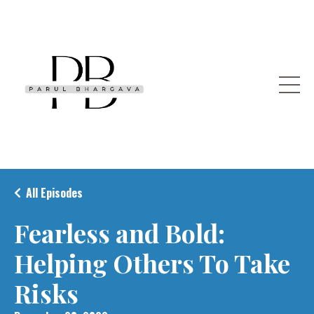
All Episodes
Fearless and Bold:
Helping Others To Take
Risks