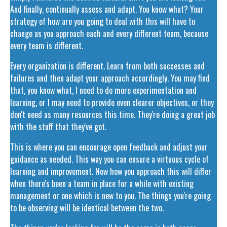
And finally, continually assess and adapt. You know what? Your
strategy of how are you going to deal with this will have to
change as you approach each and every different team, because
every team is different.
Every organization is different. Learn from both successes and
failures and then adapt your approach accordingly. You may find
that, you know what, I need to do more experimentation and
learning, or I may need to provide even clearer objectives, or they
don't need as many resources this time. They're doing a great job
with the stuff that they've got.
This is where you can encourage open feedback and adjust your
guidance as needed. This way you can ensure a virtuous cycle of
learning and improvement. Now how you approach this will differ
when there's been a team in place for a while with existing
management or one which is new to you. The things you're going
to be observing will be identical between the two.