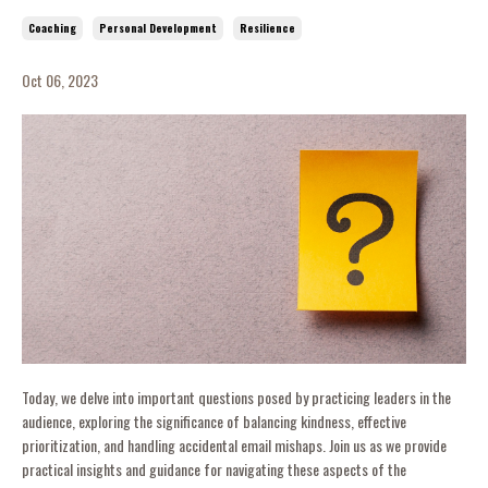
Coaching
Personal Development
Resilience
Oct 06, 2023
Today, we delve into important questions posed by practicing leaders in the
audience, exploring the significance of balancing kindness, effective
prioritization, and handling accidental email mishaps. Join us as we provide
practical insights and guidance for navigating these aspects of the