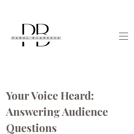
Your Voice Heard:
Answering Audience
Questions