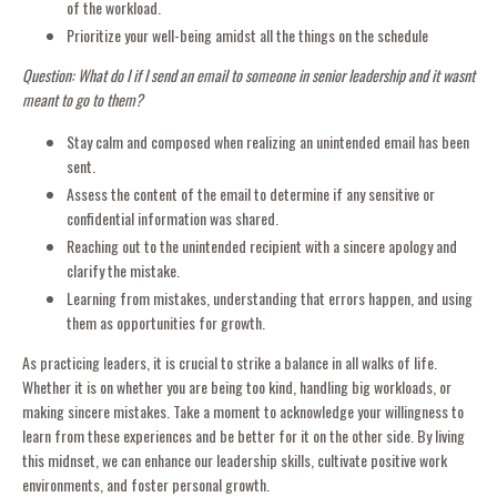
of the workload.
Prioritize your well-being amidst all the things on the schedule
Question: What do I if I send an email to someone in senior leadership and it wasnt
meant to go to them?
Stay calm and composed when realizing an unintended email has been
sent.
Assess the content of the email to determine if any sensitive or
confidential information was shared.
Reaching out to the unintended recipient with a sincere apology and
clarify the mistake.
Learning from mistakes, understanding that errors happen, and using
them as opportunities for growth.
As practicing leaders, it is crucial to strike a balance in all walks of life.
Whether it is on whether you are being too kind, handling big workloads, or
making sincere mistakes. Take a moment to acknowledge your willingness to
learn from these experiences and be better for it on the other side. By living
this midnset, we can enhance our leadership skills, cultivate positive work
environments, and foster personal growth.