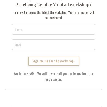
Practicing Leader Mindset workshop?
Join now to receive the latest the workshop. Your information will
not be shared.
We hate SPAM. We will never sell your information, for
any reason.