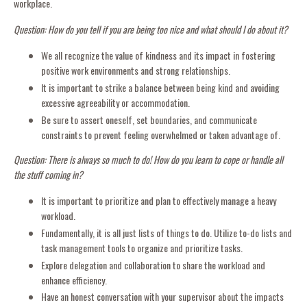
workplace.
Question: How do you tell if you are being too nice and what should I do about it?
We all recognize the value of kindness and its impact in fostering
positive work environments and strong relationships.
It is important to strike a balance between being kind and avoiding
excessive agreeability or accommodation.
Be sure to assert oneself, set boundaries, and communicate
constraints to prevent feeling overwhelmed or taken advantage of.
Question: There is always so much to do! How do you learn to cope or handle all
the stuff coming in?
It is important to prioritize and plan to effectively manage a heavy
workload.
Fundamentally, it is all just lists of things to do. Utilize to-do lists and
task management tools to organize and prioritize tasks.
Explore delegation and collaboration to share the workload and
enhance efficiency.
Have an honest conversation with your supervisor about the impacts