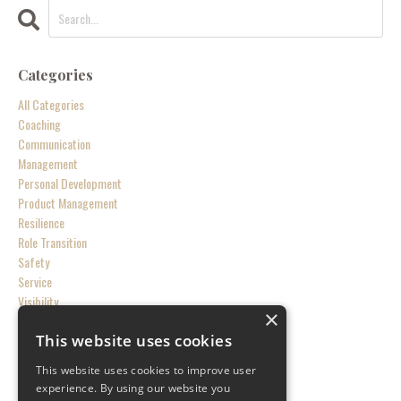
Categories
All Categories
Coaching
Communication
Management
Personal Development
Product Management
Resilience
Role Transition
Safety
Service
Visibility
×
This website uses cookies
Follow Us
This website uses cookies to improve user
experience. By using our website you