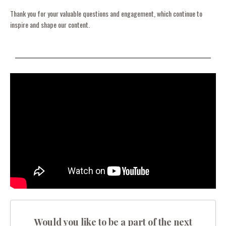
Thank you for your valuable questions and engagement, which continue to
inspire and shape our content.
Would you like to be a part of the next