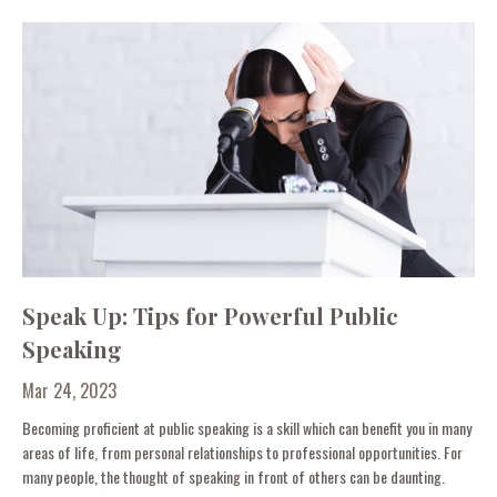
Speak Up: Tips for Powerful Public
Speaking
Mar 24, 2023
Becoming proficient at public speaking is a skill which can benefit you in many
areas of life, from personal relationships to professional opportunities. For
many people, the thought of speaking in front of others can be daunting.