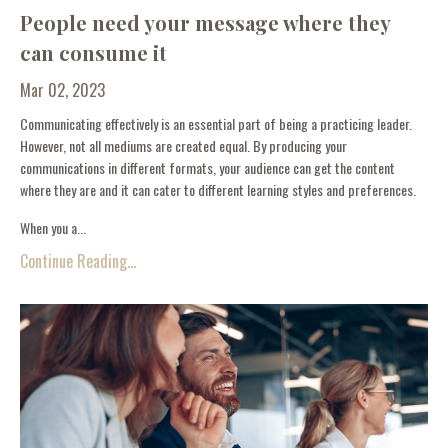
People need your message where they
can consume it
Mar 02, 2023
Communicating effectively is an essential part of being a practicing leader.
However, not all mediums are created equal. By producing your
communications in different formats, your audience can get the content
where they are and it can cater to different learning styles and preferences.
When you a...
Continue Reading...