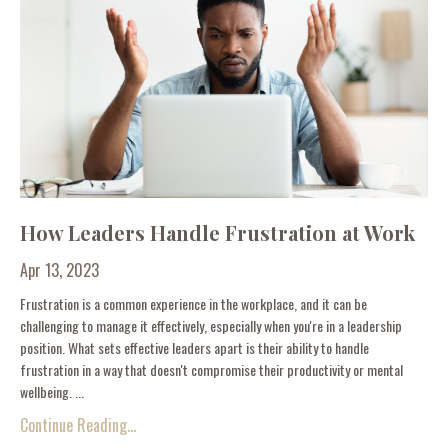
How Leaders Handle Frustration at Work
Apr 13, 2023
Frustration is a common experience in the workplace, and it can be
challenging to manage it effectively, especially when you're in a leadership
position. What sets effective leaders apart is their ability to handle
frustration in a way that doesn't compromise their productivity or mental
wellbeing. ...
Continue Reading...