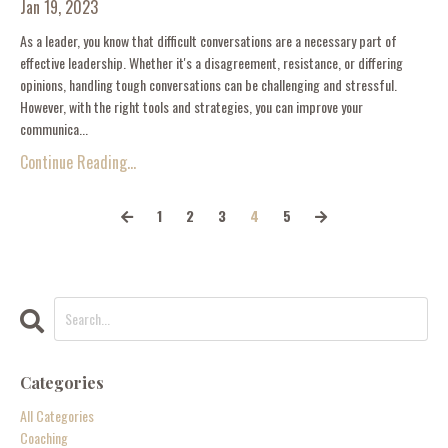
Jan 19, 2023
As a leader, you know that difficult conversations are a necessary part of
effective leadership. Whether it's a disagreement, resistance, or differing
opinions, handling tough conversations can be challenging and stressful.
However, with the right tools and strategies, you can improve your
communica...
Continue Reading...
1
2
3
4
5
Categories
All Categories
Coaching