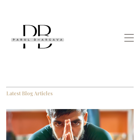
Latest Blog Articles