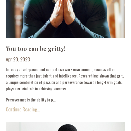
You too can be gritty!
Apr 20, 2023
In today's fast-paced and competitive work environment, success often
requires more than just talent and intelligence. Research has shown that grit,
a unique combination of passion and perseverance towards long-term goals,
plays a crucial role in achieving success.
Perseverance is the ability to p...
Continue Reading...