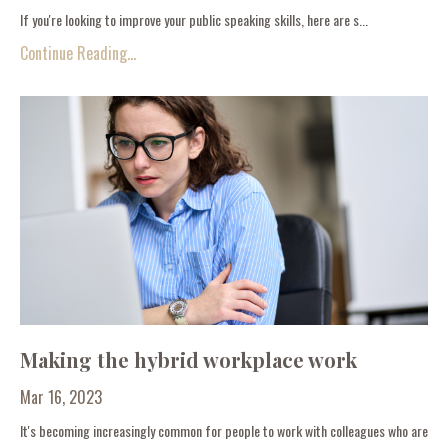
If you're looking to improve your public speaking skills, here are s...
Continue Reading...
Making the hybrid workplace work
Mar 16, 2023
It's becoming increasingly common for people to work with colleagues who are