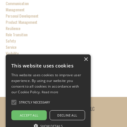
Communication
Management
Personal Development
Product Management
Resilience
Role Transition
Safety
Service
Visibility
×
This website uses cookies
Follow Us
This website uses cookies to improve user
experience. By using our website you
consent to all cookies in accordance with
our Cookie Policy.
Read more
STRICTLY NECESSARY
© 2026 The Practicing Leader, LLC
ACCEPT ALL
DECLINE ALL
SHOW DETAILS