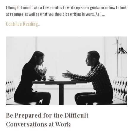
I thought I would take a few minutes to write up some guidance on how to look
at resumes as well as what you should be writing in yours. As I ...
Continue Reading...
Be Prepared for the Difficult
Conversations at Work