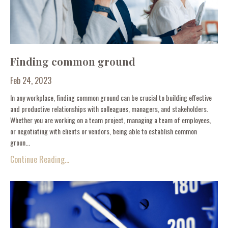
Finding common ground
Feb 24, 2023
In any workplace, finding common ground can be crucial to building effective
and productive relationships with colleagues, managers, and stakeholders.
Whether you are working on a team project, managing a team of employees,
or negotiating with clients or vendors, being able to establish common
groun...
Continue Reading...