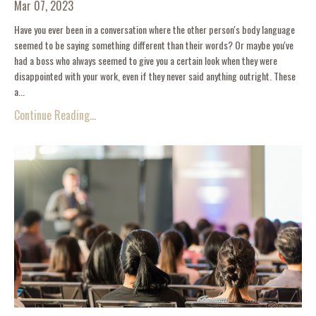
Mar 07, 2023
Have you ever been in a conversation where the other person's body language
seemed to be saying something different than their words? Or maybe you've
had a boss who always seemed to give you a certain look when they were
disappointed with your work, even if they never said anything outright. These
a...
Continue Reading...