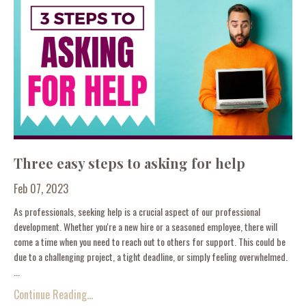
Three easy steps to asking for help
Feb 07, 2023
As professionals, seeking help is a crucial aspect of our professional
development. Whether you're a new hire or a seasoned employee, there will
come a time when you need to reach out to others for support. This could be
due to a challenging project, a tight deadline, or simply feeling overwhelmed.
...
Continue Reading...