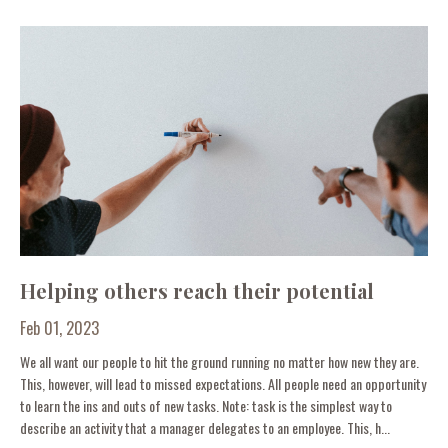
Helping others reach their potential
Feb 01, 2023
We all want our people to hit the ground running no matter how new they are.
This, however, will lead to missed expectations. All people need an opportunity
to learn the ins and outs of new tasks. Note: task is the simplest way to
describe an activity that a manager delegates to an employee. This, h...