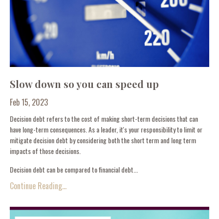
Slow down so you can speed up
Feb 15, 2023
Decision debt refers to the cost of making short-term decisions that can
have long-term consequences. As a leader, it's your responsibility to limit or
mitigate decision debt by considering both the short term and long term
impacts of those decisions.
Decision debt can be compared to financial debt...
Continue Reading...