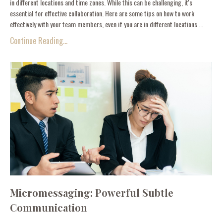
in different locations and time zones. While this can be challenging, it's
essential for effective collaboration. Here are some tips on how to work
effectively with your team members, even if you are in different locations ...
Continue Reading...
Micromessaging: Powerful Subtle
Communication