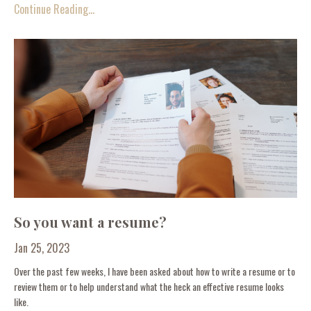
Continue Reading...
So you want a resume?
Jan 25, 2023
Over the past few weeks, I have been asked about how to write a resume or to
review them or to help understand what the heck an effective resume looks
like.